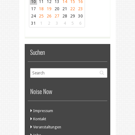
10
11
12
13
14
15
16
17
18
19
20
21
22
23
24
25
26
27
28
29
30
31
1
2
3
4
5
6
Suchen
Noise Now
Impressum
Kontakt
Veranstaltungen