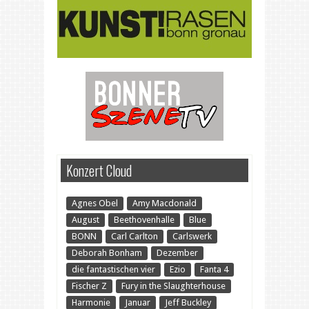
Konzert Cloud
Agnes Obel
Amy Macdonald
August
Beethovenhalle
Blue
BONN
Carl Carlton
Carlswerk
Deborah Bonham
Dezember
die fantastischen vier
Ezio
Fanta 4
Fischer Z
Fury in the Slaughterhouse
Harmonie
Januar
Jeff Buckley