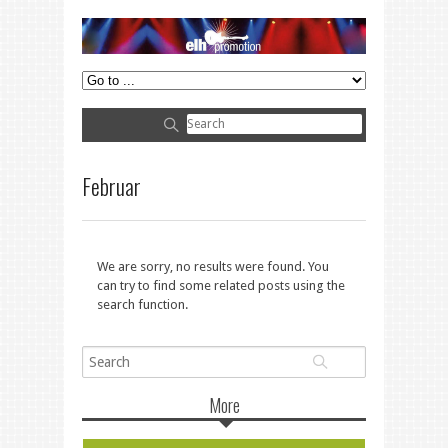
Februar
We are sorry, no results were found. You
can try to find some related posts using the
search function.
More