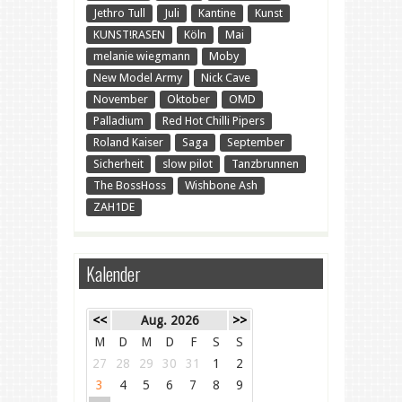
Jethro Tull
Juli
Kantine
Kunst
KUNST!RASEN
Köln
Mai
melanie wiegmann
Moby
New Model Army
Nick Cave
November
Oktober
OMD
Palladium
Red Hot Chilli Pipers
Roland Kaiser
Saga
September
Sicherheit
slow pilot
Tanzbrunnen
The BossHoss
Wishbone Ash
ZAH1DE
Kalender
<<
Aug. 2026
>>
M
D
M
D
F
S
S
27
28
29
30
31
1
2
3
4
5
6
7
8
9